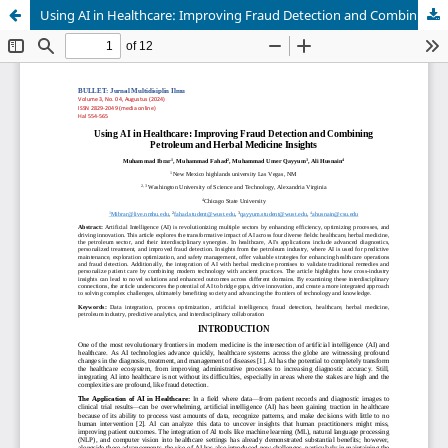
Using AI in Healthcare: Improving Fraud Detection and Combining Petroleum and Herbal Medicine Insights