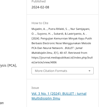
Published
2024-02-08
How to Cite
Mujadin, A. ., Putra Rifaldi, S. ., Nur Samijayani,
O. ., Suyono, H. ., Sukardi, & Lastriyanto, A. .
(2024). Pengujian Kemurnian Minyak Kayu Putih
Berbasis Electronic Nose Menggunakan Metode
PCA Dan Neural Network .
BULLET : Jurnal
Multidisiplin Ilmu
,
3
(1), 40–47. Retrieved from
https://journal.mediapublikasi.id/index.php/bull
et/article/view/4006
ysis (PCA),
More Citation Formats
Issue
Vol. 3 No. 1 (2024): BULLET : Jurnal
Multidisiplin Ilmu
 an