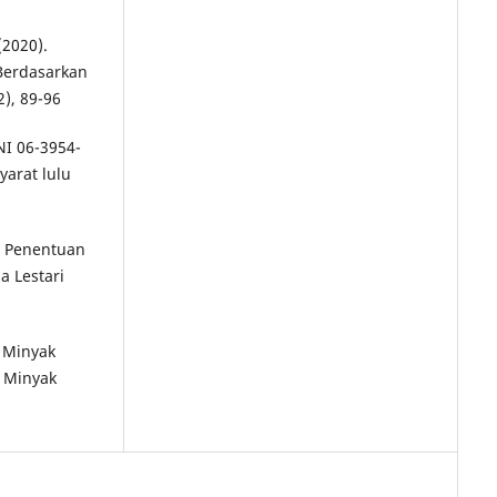
(2020).
 Berdasarkan
2), 89-96
NI 06-3954-
yarat lulu
a, Penentuan
a Lestari
. Minyak
 Minyak