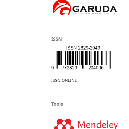
ISSN
ISSN ONLINE
Tools