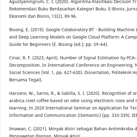
Agustyaningrum, C. I. (2020). Algoritma Klasifikasi Decision T
Rekomendasi Buku Berdasarkan Kategori Buku. E-Bisnis: Jurna
Ekonomi dan Bisnis, 13(2), 89-96.
Bisong, E. (2019). Google Colaboratory BT - Building Machine
and Deep Learning Models on Google Cloud Platform: A Comp
Guide for Beginners (E. Bisong (ed.); pp. 59–64).
Cinar, R. F. (2023, April). Number of Signal Estimation by PCA
Decomposition. In International Conference on Engineering, 
Social Sciences (Vol. 1, pp. 627-630). Dissertation, Politeknik 
Bersama Tegal).
Harsono, W., Sarno, R., & Sabilla, S. I. (2020). Recognition of or
arabica civet coffee based on odor using electronic nose and
learning. In 2020 International Seminar on Application for Te
Information and Communication (iSemantic) (pp. 333-339). IE
Imawan, C. (2021). Minyak Atsiri sebagai Bahan Antimikroba 
Pengawetan Pangan. Minyak Atsiri.