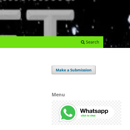
e Journal
Submissions
Register
Login
Archives
Search
Make a Submission
Menu