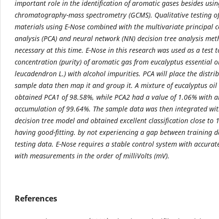
important role in the identification of aromatic gases besides usi
chromatography-mass spectrometry (GCMS). Qualitative testing o
materials using E-Nose combined with the multivariate principal
analysis (PCA) and neural network (NN) decision tree analysis met
necessary at this time. E-Nose in this research was used as a test t
concentration (purity) of aromatic gas from eucalyptus essential o
leucadendron L.) with alcohol impurities. PCA will place the distrib
sample data then map it and group it. A mixture of eucalyptus oil
obtained PCA1 of 98.58%, while PCA2 had a value of 1.06% with a
accumulation of 99.64%. The sample data was then integrated wi
decision tree model and obtained excellent classification close to
having good-fitting. by not experiencing a gap between training 
testing data. E-Nose requires a stable control system with accurat
with measurements in the order of milliVolts (mV).
References