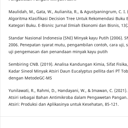
Maulidah, M., Gata, W., Aulianita, R., & Agustyaningrum, C. I. 
Algoritma Klasifikasi Decision Tree Untuk Rekomendasi Buku
Kategori Buku. E-Bisnis: Jurnal Ilmiah Ekonomi dan Bisnis, 13(
Standar Nasional Indonesia (SNI) Minyak kayu Putih (2006). S
2006. Penepatan syarat mutu, pengambilan contoh, cara uji, s
uji pengemasan dan penandaan minyak kayu putih
Sembiring CNB. (2019). Analisa Kandungan Kimia, Sifat Fisik
Kadar Sineol Minyak Atsiri Daun Eucalyptus pellita dari PT Tob
dengan MetodeGC-MS
Yunilawati, R., Rahmi, D., Handayani, W., & Imawan, C. (2021)
Atsiri sebagai Bahan Antimikroba dalam Pengawetan Pangan.
Atsiri: Produksi dan Aplikasinya untuk Kesehatan, 85-121.