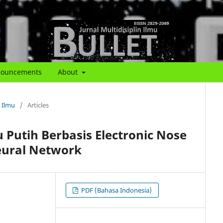
About
About th
ouncements
About
n Ilmu
/
Articles
Putih Berbasis Electronic Nose
ural Network
PDF (Bahasa Indonesia)