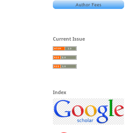
Current Issue
Index