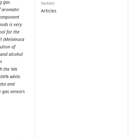
ng gas
Section
f aromatic
Articles
 component
hods is very
ool for the
il (Melaleuca
ution of
 and alcohol
n
th the NN
 100% while
data and
e gas sensors