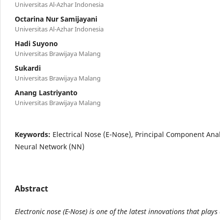
Universitas Al-Azhar Indonesia
Octarina Nur Samijayani
Universitas Al-Azhar Indonesia
Hadi Suyono
Universitas Brawijaya Malang
Sukardi
Universitas Brawijaya Malang
Anang Lastriyanto
Universitas Brawijaya Malang
Keywords:
Electrical Nose (E-Nose), Principal Component Anal
Neural Network (NN)
Abstract
Electronic nose (E-Nose) is one of the latest innovations that plays