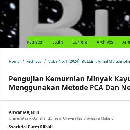
Register
Login
Current
Archives
Ann
Home
/
Archives
/
Vol. 3 No. 1 (2024): BULLET : Jurnal Multidisipli
Pengujian Kemurnian Minyak Kayu 
Menggunakan Metode PCA Dan Ne
Anwar Mujadin
Universitas Al-Azhar Indonesia, Universitas Brawijaya Malang
Syachrial Putra Rifaldi