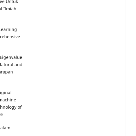
ree Untuk
l Ilmiah
 Learning
rehensive
–Eigenvalue
Natural and
Harapan
iginal
 machine
chnology of
EE
dalam