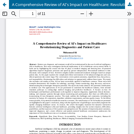
A Comprehensive Review of AI's Impact on Healthcare: Revolutionizing Diagnostics and Patient Care