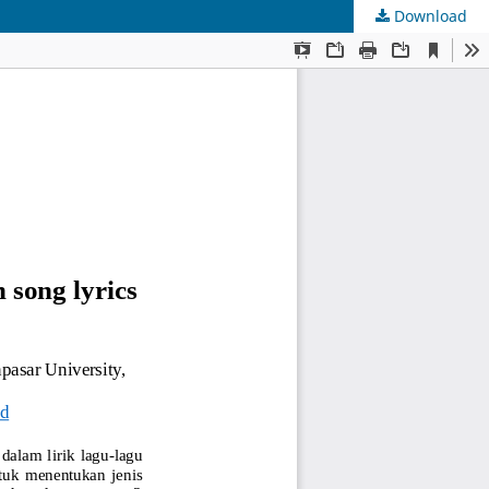
Download