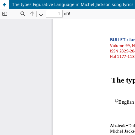
The types Figurative Language in Michel Jackson song lyrics