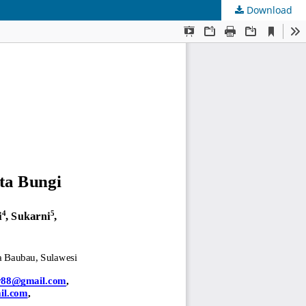
Download