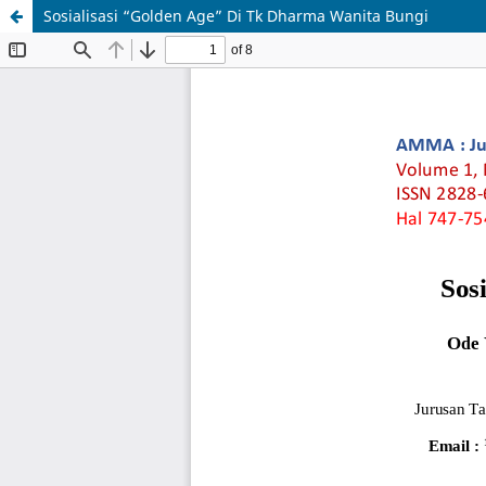
Sosialisasi “Golden Age” Di Tk Dharma Wanita Bungi